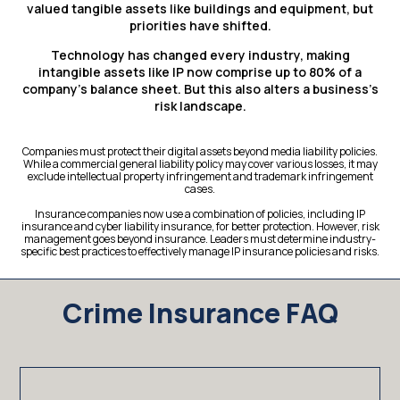
valued tangible assets like buildings and equipment, but
priorities have shifted.
Technology has changed every industry, making
intangible assets like IP now comprise up to 80% of a
company’s balance sheet. But this also alters a business’s
risk landscape.
Companies must protect their digital assets beyond media liability policies.
While a commercial general liability policy may cover various losses, it may
exclude intellectual property infringement and trademark infringement
cases.
Insurance companies now use a combination of policies, including IP
insurance and cyber liability insurance, for better protection. However, risk
management goes beyond insurance. Leaders must determine industry-
specific best practices to effectively manage IP insurance policies and risks.
Crime Insurance FAQ