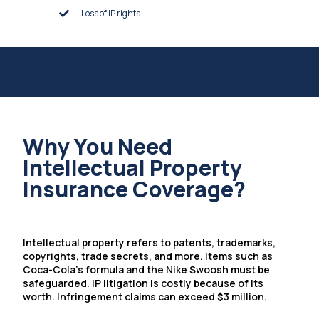
Loss of IP rights
Why You Need
Intellectual Property
Insurance Coverage?
Intellectual property refers to patents, trademarks,
copyrights, trade secrets, and more. Items such as
Coca-Cola’s formula and the Nike Swoosh must be
safeguarded. IP litigation is costly because of its
worth. Infringement claims can exceed $3 million.