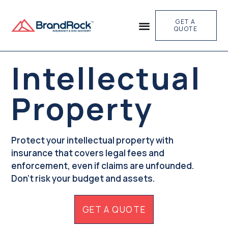
GET A
QUOTE
Intellectual
Property
Protect your intellectual property with
insurance that covers legal fees and
enforcement, even if claims are unfounded.
Don't risk your budget and assets.
GET A QUOTE