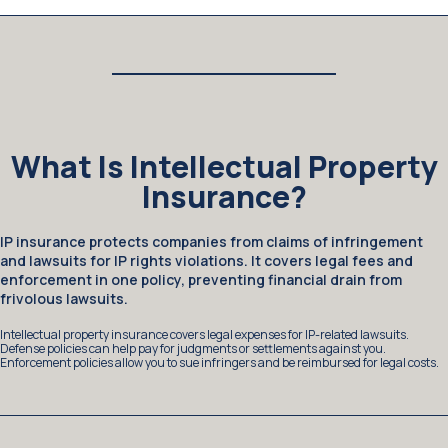
What Is Intellectual Property
Insurance?
IP insurance protects companies from claims of infringement
and lawsuits for IP rights violations. It covers legal fees and
enforcement in one policy, preventing financial drain from
frivolous lawsuits.
Intellectual property insurance covers legal expenses for IP-related lawsuits.
Defense policies can help pay for judgments or settlements against you.
Enforcement policies allow you to sue infringers and be reimbursed for legal costs.