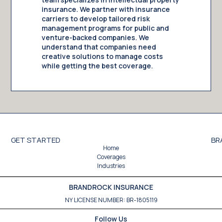
insurance. We partner with insurance
carriers to develop tailored risk
management programs for public and
venture-backed companies. We
understand that companies need
creative solutions to manage costs
while getting the best coverage.
GET STARTED
BR
Home
Coverages
Industries
BRANDROCK INSURANCE
NY LICENSE NUMBER: BR-1805119
Follow Us