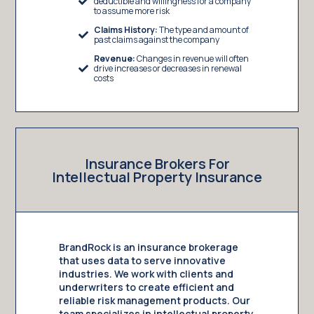
deductible and willingness for a company
to assume more risk
Claims History:
The type and amount of
past claims against the company
Revenue:
Changes in revenue will often
drive increases or decreases in renewal
costs
Insurance Brokers For
Intellectual Property Insurance
BrandRock is an insurance brokerage
that uses data to serve innovative
industries. We work with clients and
underwriters to create efficient and
reliable risk management products. Our
team specializes in intellectual property