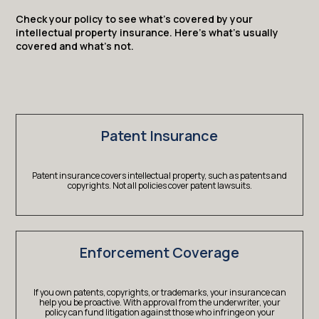
Check your policy to see what’s covered by your
intellectual property insurance. Here’s what’s usually
covered and what’s not.
Patent Insurance
Patent insurance covers intellectual property, such as patents and
copyrights. Not all policies cover patent lawsuits.
Enforcement Coverage
If you own patents, copyrights, or trademarks, your insurance can
help you be proactive. With approval from the underwriter, your
policy can fund litigation against those who infringe on your