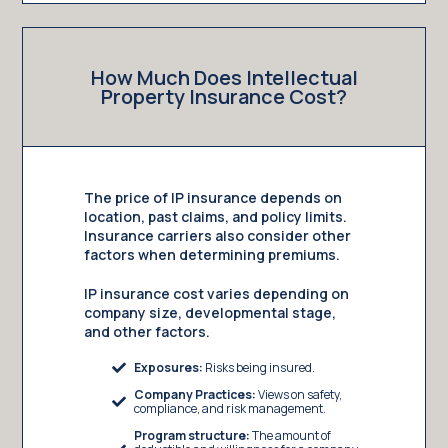
How Much Does Intellectual
Property Insurance Cost?
The price of IP insurance depends on
location, past claims, and policy limits.
Insurance carriers also consider other
factors when determining premiums.
IP insurance cost varies depending on
company size, developmental stage,
and other factors.
Exposures:
Risks being insured.
Company Practices:
Views on safety,
compliance, and risk management.
Program structure:
The amount of