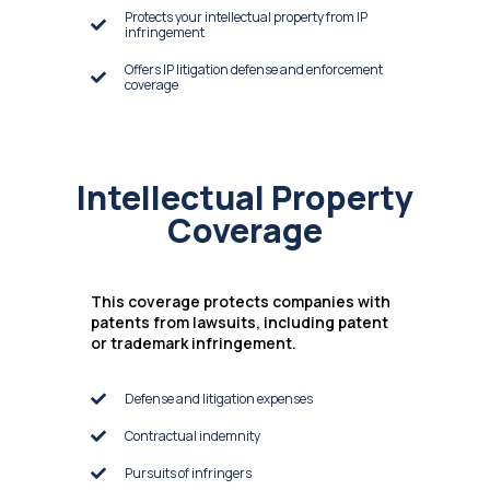
Protects your intellectual property from IP
infringement
Offers IP litigation defense and enforcement
coverage
Intellectual Property
Coverage
This coverage protects companies with
patents from lawsuits, including patent
or trademark infringement.
Defense and litigation expenses
Contractual indemnity
Pursuits of infringers