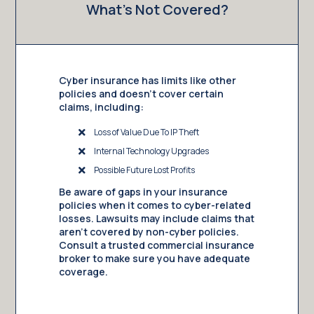
What’s Not Covered?
Cyber insurance has limits like other
policies and doesn’t cover certain
claims, including:
Loss of Value Due To IP Theft
Internal Technology Upgrades
Possible Future Lost Profits
Be aware of gaps in your insurance
policies when it comes to cyber-related
losses. Lawsuits may include claims that
aren’t covered by non-cyber policies.
Consult a trusted commercial insurance
broker to make sure you have adequate
coverage.