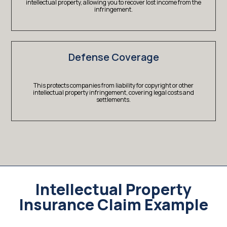
intellectual property, allowing you to recover lost income from the
infringement.
Defense Coverage
This protects companies from liability for copyright or other
intellectual property infringement, covering legal costs and
settlements.
Intellectual Property
Insurance Claim Example