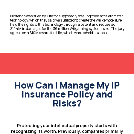
Nintendo was sued by iLife for supposedly stealing their accelerometer
technology, which they said was utilized to create the Wii Remote. iLife
held the rights to this technology through a patent and requested
$144M in damages for the 36 million Wii gaming systems sold. The jury
agreed on a $10M award for iLife, which was upheld on appeal.
How Can I Manage My IP
Insurance Policy and
Risks?
Protecting your intellectual property starts with
recognizing its worth. Previously, companies primarily