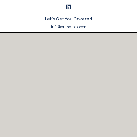
Let's Get You Covered
info@brandrock.com