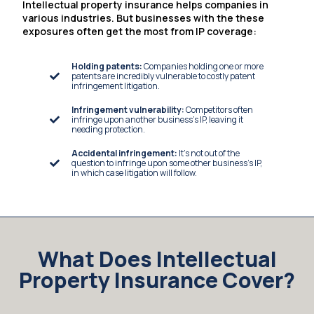
Intellectual property insurance helps companies in
various industries. But businesses with the these
exposures often get the most from IP coverage:
Holding patents:
Companies holding one or more
patents are incredibly vulnerable to costly patent
infringement litigation.
Infringement vulnerability:
Competitors often
infringe upon another business’s IP, leaving it
needing protection.
Accidental infringement:
It’s not out of the
question to infringe upon some other business’s IP,
in which case litigation will follow.
What Does Intellectual
Property Insurance Cover?