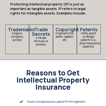
Protecting intellectual property (IP) is just as
important as tangible assets. IP refers to legal
rights for intangible assets. Examples include:
Trademarks
Trade
Copyright
Patents
Secrets
A logo or
Original lyrics,
Utility, plant,
company
poem, speech,
or design
A recipe,
symbol.
etc.
patents (i.e.,
formula, or
pharmaceutical
process.
patents).
Reasons to Get
Intellectual Property
Insurance
Covers companies accused of IP infringement