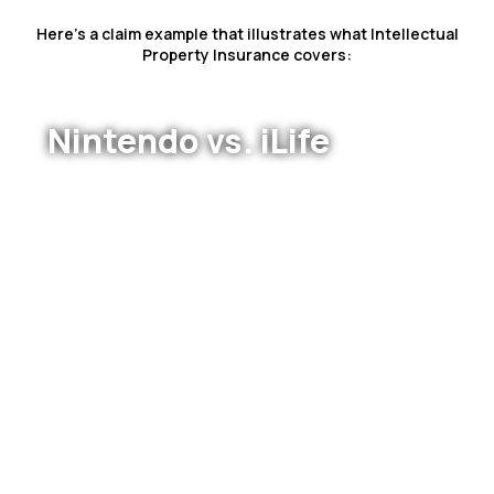
Here’s a claim example that illustrates what Intellectual
Property Insurance covers:
Nintendo vs. iLife