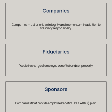
Companies
Companies must prioritize integrity and momentum in addition to
fiduciary responsibility.
Fiduciaries
People in charge of employee benefits funds or property.
Sponsors
Companies that provide employee benefits like a 401(k) plan.