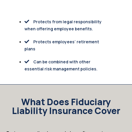
Protects from legal responsibility
when offering employee benefits.
Protects employees’ retirement
plans
Can be combined with other
essential risk management policies.
What Does Fiduciary
Liability Insurance Cover