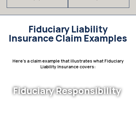
Fiduciary Liability
Insurance Claim Examples
Here’s a claim example that illustrates what Fiduciary
Liability Insurance covers:
Fiduciary Responsibility