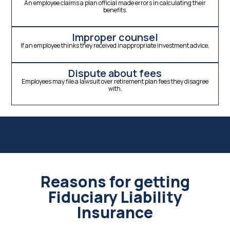
An employee claims a plan official made errors in calculating their
benefits.
Improper counsel
If an employee thinks they received inappropriate investment advice.
Dispute about fees
Employees may file a lawsuit over retirement plan fees they disagree
with.
Reasons for getting
Fiduciary Liability
Insurance