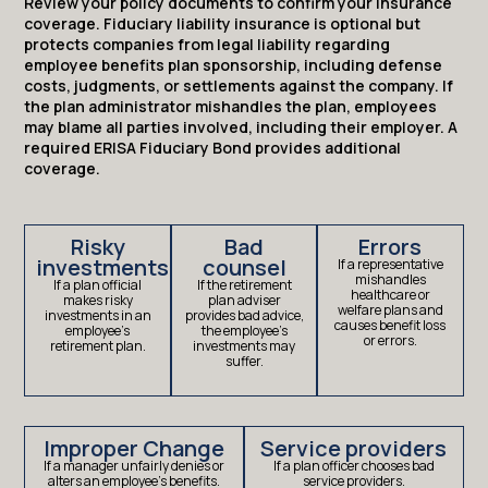
Review your policy documents to confirm your insurance
coverage. Fiduciary liability insurance is optional but
protects companies from legal liability regarding
employee benefits plan sponsorship, including defense
costs, judgments, or settlements against the company. If
the plan administrator mishandles the plan, employees
may blame all parties involved, including their employer. A
required ERISA Fiduciary Bond provides additional
coverage.
Risky
Bad
Errors
investments
counsel
If a representative
mishandles
If a plan official
If the retirement
healthcare or
makes risky
plan adviser
welfare plans and
investments in an
provides bad advice,
causes benefit loss
employee’s
the employee’s
or errors.
retirement plan.
investments may
suffer.
Improper Change
Service providers
If a manager unfairly denies or
If a plan officer chooses bad
alters an employee’s benefits.
service providers.