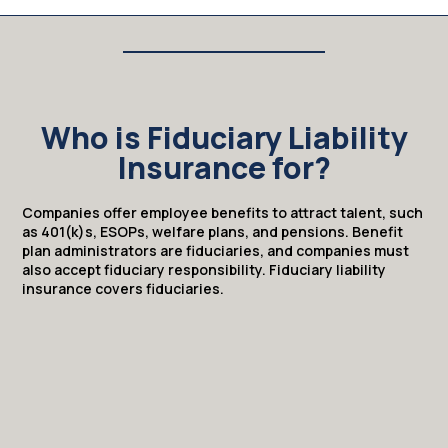
Who is Fiduciary Liability
Insurance for?
Companies offer employee benefits to attract talent, such
as 401(k)s, ESOPs, welfare plans, and pensions. Benefit
plan administrators are fiduciaries, and companies must
also accept fiduciary responsibility. Fiduciary liability
insurance covers fiduciaries.