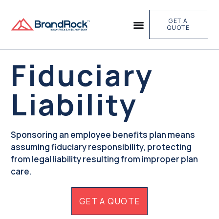
GET A
QUOTE
Fiduciary
Liability
Sponsoring an employee benefits plan means
assuming fiduciary responsibility, protecting
from legal liability resulting from improper plan
care.
GET A QUOTE