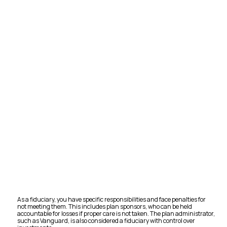
As a fiduciary, you have specific responsibilities and face penalties for
not meeting them. This includes plan sponsors, who can be held
accountable for losses if proper care is not taken. The plan administrator,
such as Vanguard, is also considered a fiduciary with control over