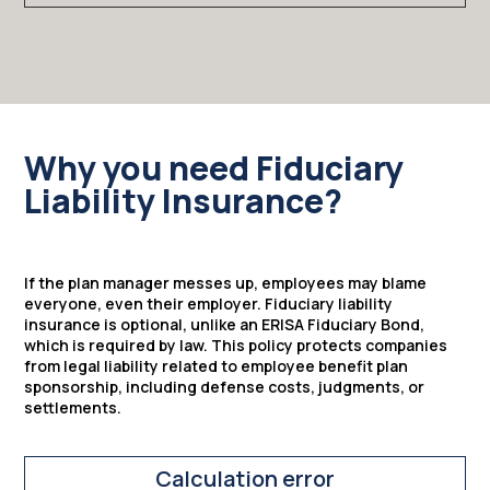
Why you need Fiduciary
Liability Insurance?
If the plan manager messes up, employees may blame
everyone, even their employer. Fiduciary liability
insurance is optional, unlike an ERISA Fiduciary Bond,
which is required by law. This policy protects companies
from legal liability related to employee benefit plan
sponsorship, including defense costs, judgments, or
settlements.
Calculation error