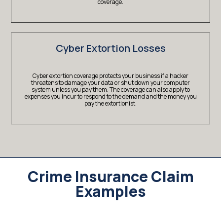
coverage.
Cyber Extortion Losses
Cyber extortion coverage protects your business if a hacker
threatens to damage your data or shut down your computer
system unless you pay them. The coverage can also apply to
expenses you incur to respond to the demand and the money you
pay the extortionist.
Crime Insurance Claim
Examples