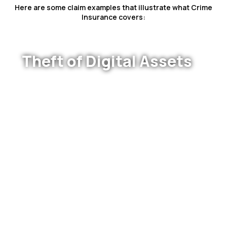
Here are some claim examples that illustrate what Crime
Insurance covers:
Theft of Digital Assets