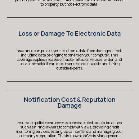
to property, but not electronic data.
Loss or Damage To Electronic Data
Insurance can protect your electronic data from damage or theft,
including data belonging to others on your computer. This
coverage applies in cases of hacker attacks, viruses, or denial of
service attacks. It can also cover restoration costs and hiring
outside experts.
Notification Cost & Reputation
Damage
Insurance policies can cover expenses related to data breaches,
such as hiring lawyers to comply with laws, providing credit
monitoring services, setting up call centers, and managing your
company’s reputation. This is known as Crisis Management