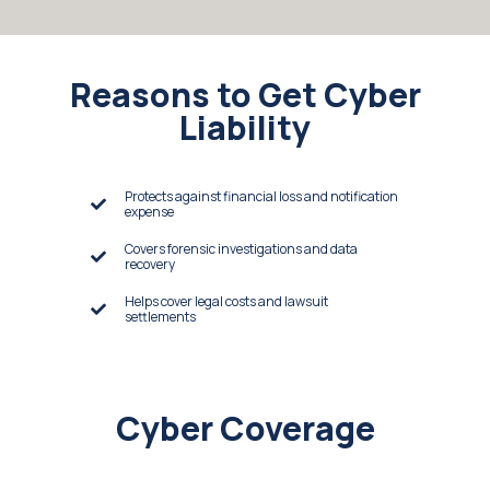
Reasons to Get Cyber
Liability
Protects against financial loss and notification
expense
Covers forensic investigations and data
recovery
Helps cover legal costs and lawsuit
settlements
Cyber Coverage