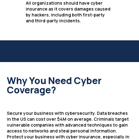
All organizations should have cyber
insurance as it covers damages caused
by hackers, including both first-party
and third-party incidents.
Why You Need Cyber
Coverage?
Secure your business with cybersecurity. Data breaches
in the US can cost over $4M on average. Criminals target
vulnerable companies with advanced techniques to gain
access to networks and steal personal information.
Protect your business with cyber insurance, especially in