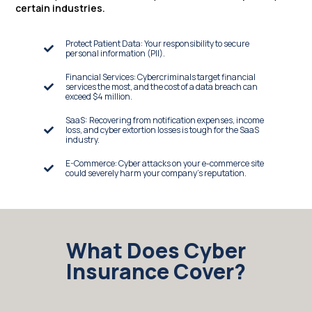
certain industries.
Protect Patient Data: Your responsibility to secure
personal information (PII).
Financial Services: Cybercriminals target financial
services the most, and the cost of a data breach can
exceed $4 million.
SaaS: Recovering from notification expenses, income
loss, and cyber extortion losses is tough for the SaaS
industry.
E-Commerce: Cyber attacks on your e-commerce site
could severely harm your company's reputation.
What Does Cyber
Insurance Cover?