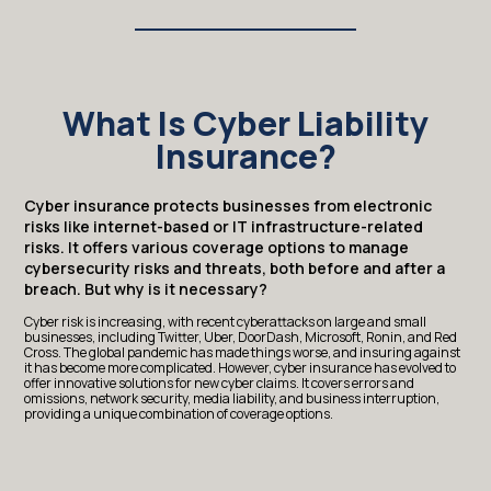
What Is Cyber Liability
Insurance?
Cyber insurance protects businesses from electronic
risks like internet-based or IT infrastructure-related
risks. It offers various coverage options to manage
cybersecurity risks and threats, both before and after a
breach. But why is it necessary?
Cyber risk is increasing, with recent cyberattacks on large and small
businesses, including Twitter, Uber, DoorDash, Microsoft, Ronin, and Red
Cross. The global pandemic has made things worse, and insuring against
it has become more complicated. However, cyber insurance has evolved to
offer innovative solutions for new cyber claims. It covers errors and
omissions, network security, media liability, and business interruption,
providing a unique combination of coverage options.