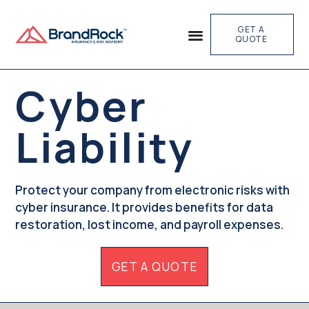
GET A
QUOTE
Cyber
Liability
Protect your company from electronic risks with
cyber insurance. It provides benefits for data
restoration, lost income, and payroll expenses.
GET A QUOTE