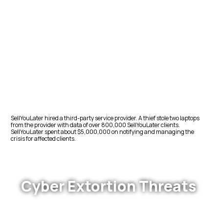
SellYouLater hired a third-party service provider. A thief stole two laptops
from the provider with data of over 800,000 SellYouLater clients.
SellYouLater spent about $5,000,000 on notifying and managing the
crisis for affected clients.
Cyber Extortion Threats