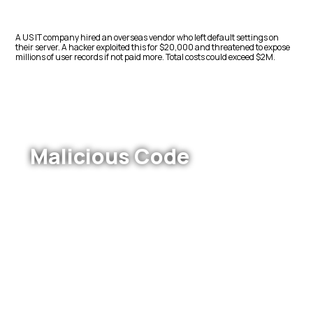
A US IT company hired an overseas vendor who left default settings on
their server. A hacker exploited this for $20,000 and threatened to expose
millions of user records if not paid more. Total costs could exceed $2M.
Malicious Code