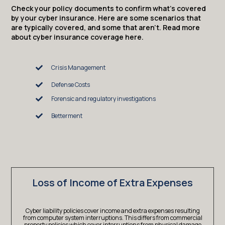
Check your policy documents to confirm what’s covered
by your cyber insurance. Here are some scenarios that
are typically covered, and some that aren’t. Read more
about cyber insurance coverage here.
Crisis Management
Defense Costs
Forensic and regulatory investigations
Betterment
Loss of Income of Extra Expenses
Cyber liability policies cover income and extra expenses resulting
from computer system interruptions. This differs from commercial
property policies which cover interruptions from physical damage