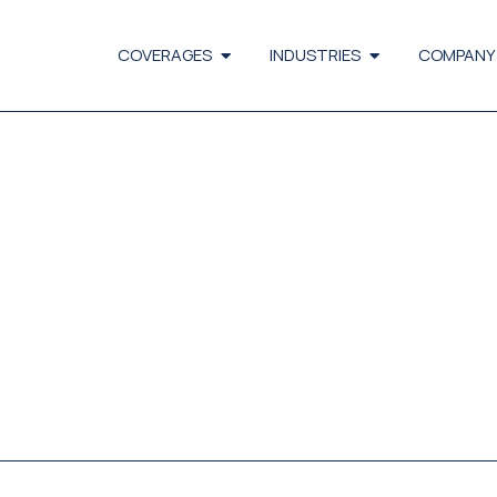
COVERAGES
INDUSTRIES
COMPANY