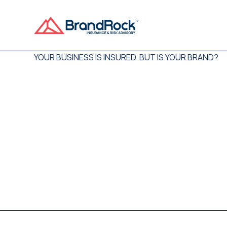
YOUR BUSINESS IS INSURED. BUT IS YOUR BRAND?