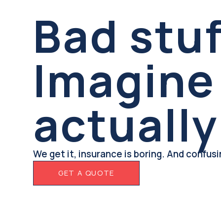
Bad stu
Imagine 
actually
We get it, insurance is boring. And confus
GET A QUOTE