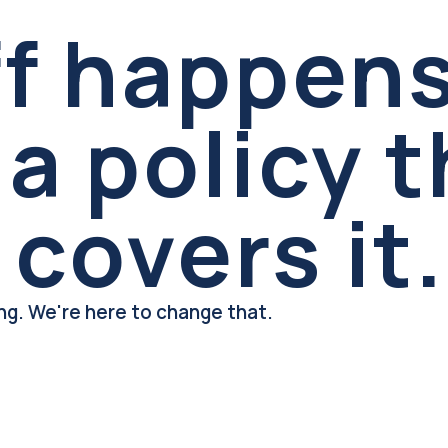
ff happens
a policy t
 covers it.
ing. We're here to change that.