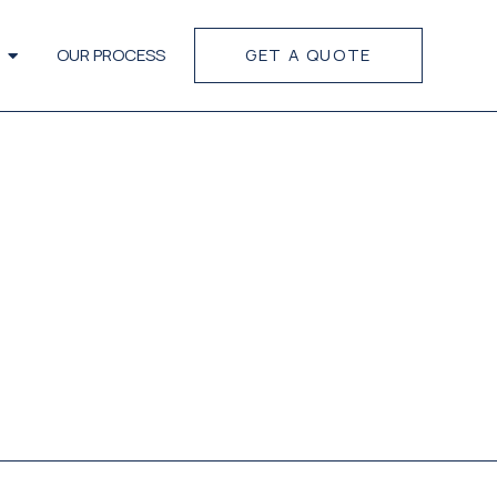
OUR PROCESS
GET A QUOTE