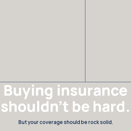
Buying insurance
shouldn't be hard.
But your coverage should be rock solid.